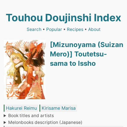
Touhou Doujinshi Index
Search
•
Popular
•
Recipes
•
About
[Mizunoyama (Suizan
Mero)] Toutetsu-
sama to Issho
Hakurei Reimu
Kirisame Marisa
Book titles and artists
Melonbooks description (Japanese)