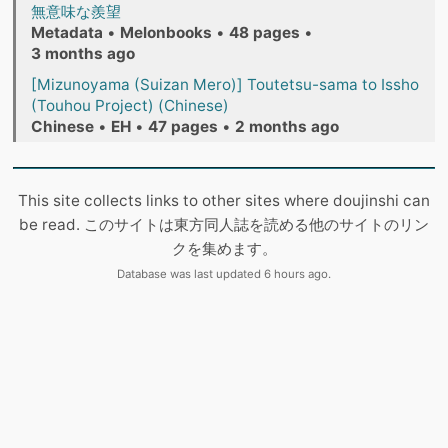
無意味な羨望
Metadata
•
Melonbooks
•
48 pages
•
3 months ago
[Mizunoyama (Suizan Mero)] Toutetsu-sama to Issho
(Touhou Project) (Chinese)
Chinese
•
EH
•
47 pages
•
2 months ago
This site collects links to other sites where doujinshi can
be read. このサイトは東方同人誌を読める他のサイトのリン
クを集めます。
Database was last updated 6 hours ago.