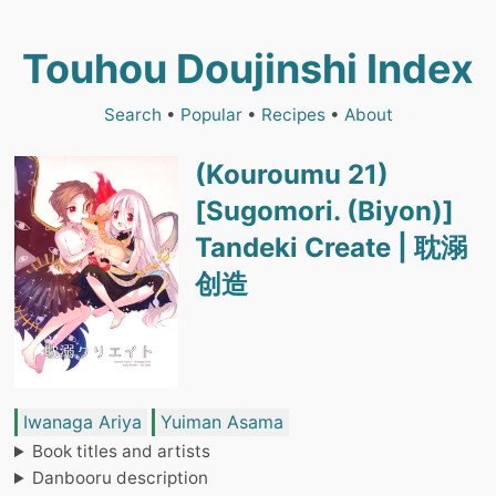
Touhou Doujinshi Index
Search
•
Popular
•
Recipes
•
About
(Kouroumu 21)
[Sugomori. (Biyon)]
Tandeki Create | 耽溺
创造
Iwanaga Ariya
Yuiman Asama
Book titles and artists
Danbooru description