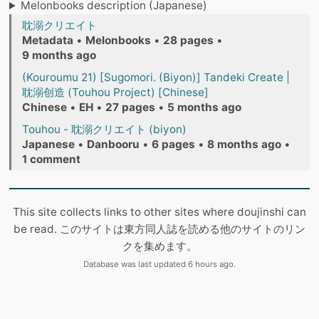
Melonbooks description (Japanese)
耽溺クリエイト
Metadata
•
Melonbooks
•
28 pages
•
9 months ago
(Kouroumu 21) [Sugomori. (Biyon)] Tandeki Create |
耽溺创造 (Touhou Project) [Chinese]
Chinese
•
EH
•
27 pages
•
5 months ago
Touhou - 耽溺クリエイト (biyon)
Japanese
•
Danbooru
•
6 pages
•
8 months ago
•
1 comment
This site collects links to other sites where doujinshi can
be read. このサイトは東方同人誌を読める他のサイトのリン
クを集めます。
Database was last updated 6 hours ago.