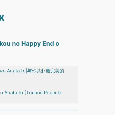
x
aikou no Happy End o
y End wo Anata to|与你共赴最完美的
 o Anata to (Touhou Project)