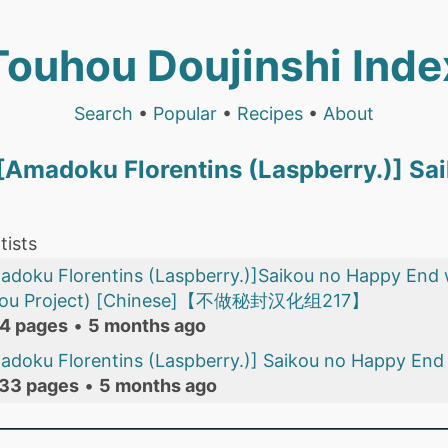
Touhou Doujinshi Inde
Search
•
Popular
•
Recipes
•
About
) [Amadoku Florentins (Laspberry.)] S
tists
[Amadoku Florentins (Laspberry.)]Saikou no Happ
uhou Project) [Chinese]【不做秘封汉化组217】
4 pages
•
5 months ago
madoku Florentins (Laspberry.)] Saikou no Happy End
33 pages
•
5 months ago