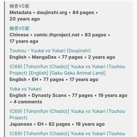
幽香VS紫
Metadata
•
doujinshi.org
•
84 pages
•
20 years ago
幽香VS紫
Chinese
•
comic.thproject.net
•
83 pages
•
17 years ago
Touhou - Yuuka vs Yukari (Doujinshi)
English
•
MangaDex
•
77 pages
•
2 years ago
(C69) [Tohonifun (Chado)] Yuuka vs Yukari (Touhou
Project) [English] [Gaku Gaku Animal Land]
English
•
EH
•
77 pages
•
17 years ago
Yuka vs Yukari
English
•
Dynasty Scans
•
77 pages
•
19 years ago
•
4 comments
(C69) [Tohonifun (Chado)] Yuuka vs Yukari (Touhou
Project)
Japanese
•
EH
•
82 pages
•
18 years ago
(C69) [Tohonifun (Chado)] Yuuka vs Yukari (Touhou