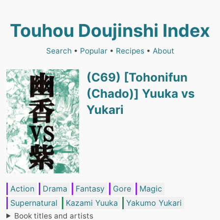
Touhou Doujinshi Index
Search
•
Popular
•
Recipes
•
About
(C69) [Tohonifun
(Chado)] Yuuka vs
Yukari
Action
Drama
Fantasy
Gore
Magic
Supernatural
Kazami Yuuka
Yakumo Yukari
Book titles and artists