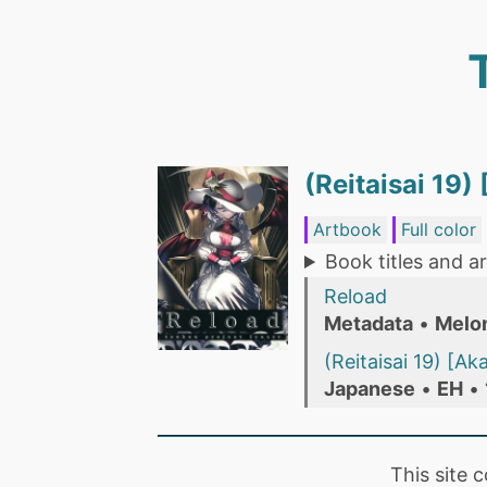
(Reitaisai 19)
Artbook
Full color
Book titles and ar
Reload
Metadata
•
Melo
(Reitaisai 19) [A
Japanese
•
EH
•
This site 