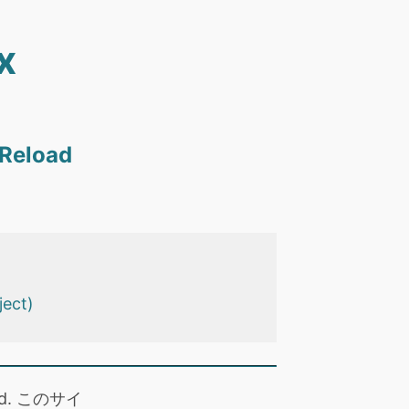
x
 Reload
ject)
 read. このサイ