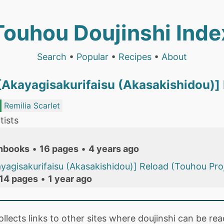
Touhou Doujinshi Inde
Search
•
Popular
•
Recipes
•
About
 [Akayagisakurifaisu (Akasakishidou)]
Remilia Scarlet
tists
nbooks
•
16 pages
•
4 years ago
kayagisakurifaisu (Akasakishidou)] Reload (Touhou Pro
14 pages
•
1 year ago
collects links to other sites where doujinshi can be