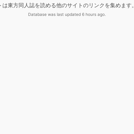
トは東方同人誌を読める他のサイトのリンクを集めます
Database was last updated 6 hours ago.