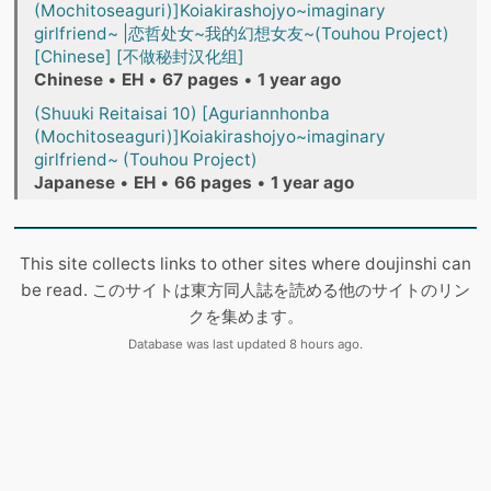
(Mochitoseaguri)]Koiakirashojyo~imaginary
girlfriend~ |恋哲处女~我的幻想女友~(Touhou Project)
[Chinese] [不做秘封汉化组]
Chinese
•
EH
•
67 pages
•
1 year ago
(Shuuki Reitaisai 10) [Aguriannhonba
(Mochitoseaguri)]Koiakirashojyo~imaginary
girlfriend~ (Touhou Project)
Japanese
•
EH
•
66 pages
•
1 year ago
This site collects links to other sites where doujinshi can
be read. このサイトは東方同人誌を読める他のサイトのリン
クを集めます。
Database was last updated 8 hours ago.