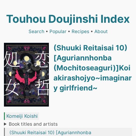
Touhou Doujinshi Index
Search
•
Popular
•
Recipes
•
About
(Shuuki Reitaisai 10)
[Aguriannhonba
(Mochitoseaguri)]Koi
akirashojyo~imaginar
y girlfriend~
Komeiji Koishi
Book titles and artists
(Shuuki Reitaisai 10) [Aguriannhonba