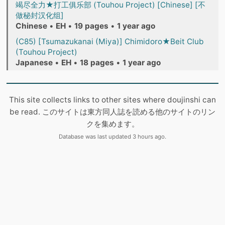
竭尽全力★打工俱乐部 (Touhou Project) [Chinese] [不
做秘封汉化组]
Chinese
•
EH
•
19 pages
•
1 year ago
(C85) [Tsumazukanai (Miya)] Chimidoro★Beit Club
(Touhou Project)
Japanese
•
EH
•
18 pages
•
1 year ago
This site collects links to other sites where doujinshi can
be read. このサイトは東方同人誌を読める他のサイトのリン
クを集めます。
Database was last updated 3 hours ago.