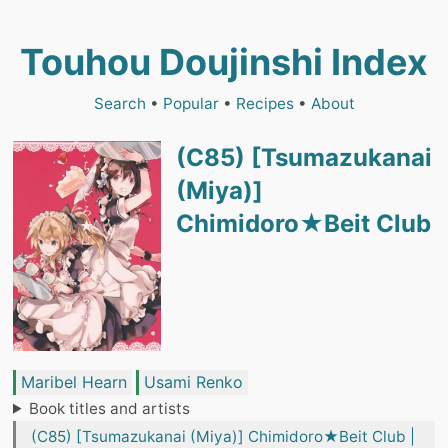
Touhou Doujinshi Index
Search
•
Popular
•
Recipes
•
About
(C85) [Tsumazukanai
(Miya)]
Chimidoro★Beit Club
Maribel Hearn
Usami Renko
Book titles and artists
(C85) [Tsumazukanai (Miya)] Chimidoro★Beit Club |