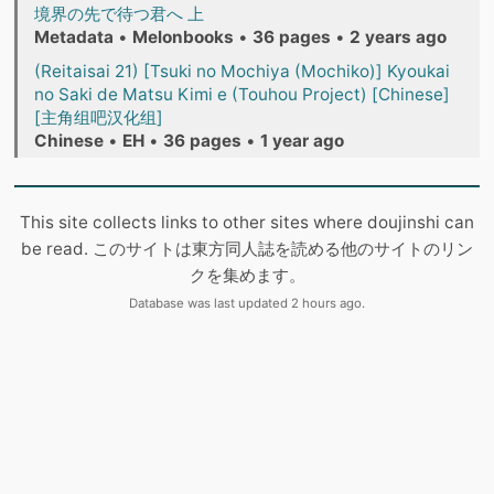
境界の先で待つ君へ 上
Metadata
•
Melonbooks
•
36 pages
•
2 years ago
(Reitaisai 21) [Tsuki no Mochiya (Mochiko)] Kyoukai
no Saki de Matsu Kimi e (Touhou Project) [Chinese]
[主角组吧汉化组]
Chinese
•
EH
•
36 pages
•
1 year ago
This site collects links to other sites where doujinshi can
be read. このサイトは東方同人誌を読める他のサイトのリン
クを集めます。
Database was last updated 2 hours ago.