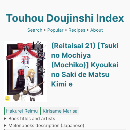
Touhou Doujinshi Index
Search
•
Popular
•
Recipes
•
About
(Reitaisai 21) [Tsuki
no Mochiya
(Mochiko)] Kyoukai
no Saki de Matsu
Kimi e
Hakurei Reimu
Kirisame Marisa
Book titles and artists
Melonbooks description (Japanese)