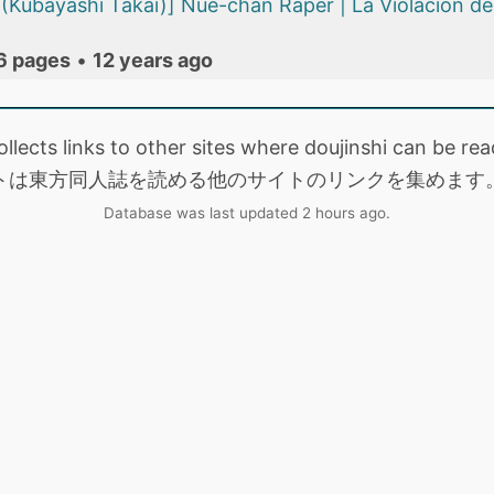
(Kubayashi Takai)] Nue-chan Raper | La Violación d
6 pages
•
12 years ago
collects links to other sites where doujinshi can be
トは東方同人誌を読める他のサイトのリンクを集めます
Database was last updated 2 hours ago.