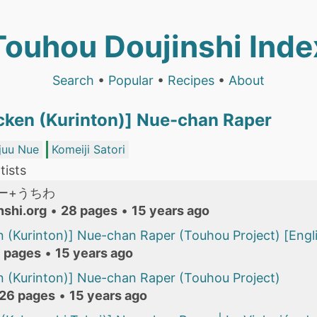
Touhou Doujinshi Inde
Search
•
Popular
•
Recipes
•
About
ken (Kurinton)] Nue-chan Raper
juu Nue
Komeiji Satori
tists
ー+うちわ
nshi.org
•
28 pages
•
15 years ago
 (Kurinton)] Nue-chan Raper (Touhou Project) [Engli
 pages
•
15 years ago
 (Kurinton)] Nue-chan Raper (Touhou Project)
26 pages
•
15 years ago