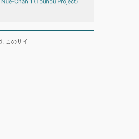
e Nue-Chan 1 (Touhou Project)
 read. このサイ
。