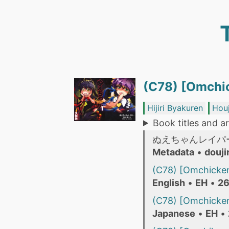
(C78) [Omchic
Hijiri Byakuren
Hou
Book titles and ar
ぬえちゃんレイパ
Metadata
•
douji
(C78) [Omchicken
English
•
EH
•
26
(C78) [Omchicken
Japanese
•
EH
•