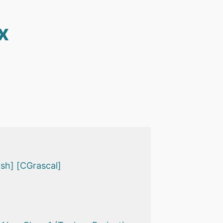
x
sh] [CGrascal]