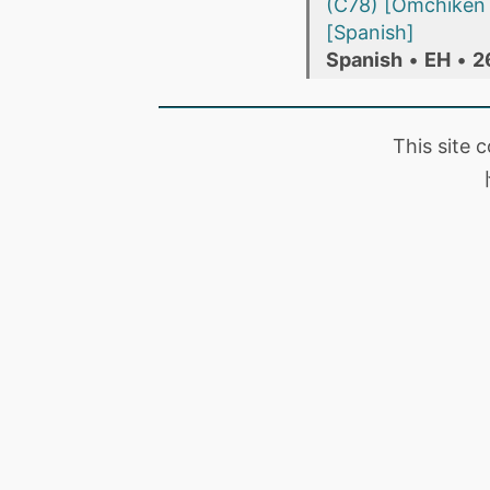
(C78) [Omchiken 
[Spanish]
Spanish
•
EH
•
2
This site 