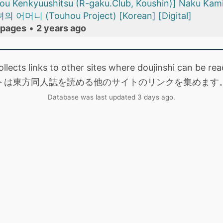
u Kenkyuushitsu (R-gaku.Club, Koushin)] Naku Kam
머니 (Touhou Project) [Korean] [Digital]
 pages
•
2 years ago
collects links to other sites where doujinshi can be
トは東方同人誌を読める他のサイトのリンクを集めます
Database was last updated 3 days ago.