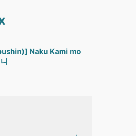
x
oushin)] Naku Kami mo
머니