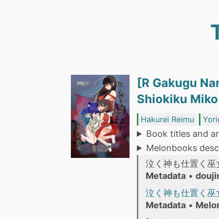
[R Gakugu Na
Shiokiku M
Hakurei Reimu
Yori
Book titles and ar
Melonbooks descr
泣く神も仕置く巫
Metadata
•
douji
泣く神も仕置く巫
Metadata
•
Melo