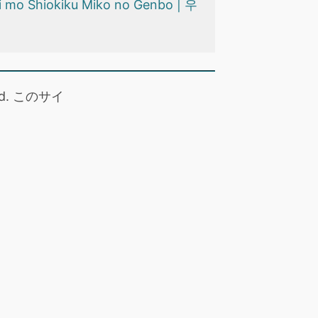
i mo Shiokiku Miko no Genbo | 우
 read. このサイ
。