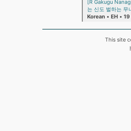
[R Gakugu Nanago
는 신도 벌하는 무녀의 어
Korean
•
EH
•
19
This site 