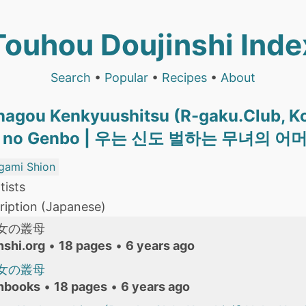
Touhou Doujinshi Inde
Search
•
Popular
•
Recipes
•
About
nagou Kenkyuushitsu (R-gaku.Club, K
iko no Genbo | 우는 신도 벌하는 무녀의 어
gami Shion
tists
iption (Japanese)
女の叢母
nshi.org
•
18 pages
•
6 years ago
女の叢母
nbooks
•
18 pages
•
6 years ago