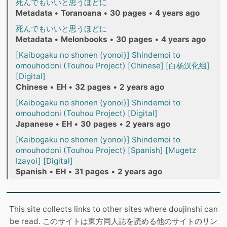
死んでもいいと思うほどに
Metadata
•
Toranoana
•
30 pages
•
4 years ago
死んでもいいと思うほどに
Metadata
•
Melonbooks
•
30 pages
•
4 years ago
[Kaibogaku no shonen (yonoi)] Shindemoi to
omouhodoni (Touhou Project) [Chinese] [白杨汉化组]
[Digital]
Chinese
•
EH
•
32 pages
•
2 years ago
[Kaibogaku no shonen (yonoi)] Shindemoi to
omouhodoni (Touhou Project) [Digital]
Japanese
•
EH
•
30 pages
•
2 years ago
[Kaibogaku no shonen (yonoi)] Shindemoi to
omouhodoni (Touhou Project) [Spanish] [Mugetz
Izayoi] [Digital]
Spanish
•
EH
•
31 pages
•
2 years ago
This site collects links to other sites where doujinshi can
be read. このサイトは東方同人誌を読める他のサイトのリン