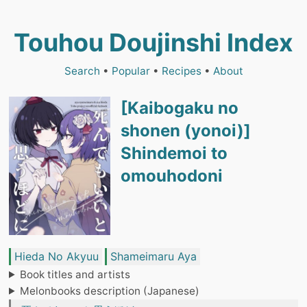
Touhou Doujinshi Index
Search
•
Popular
•
Recipes
•
About
[Kaibogaku no
shonen (yonoi)]
Shindemoi to
omouhodoni
Hieda No Akyuu
Shameimaru Aya
Book titles and artists
Melonbooks description (Japanese)