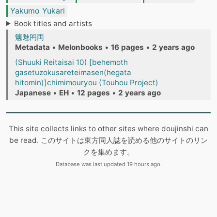
Yakumo Yukari
Book titles and artists
魑魅罔両
Metadata
•
Melonbooks
•
16 pages
•
2 years ago
(Shuuki Reitaisai 10) [behemoth
gasetuzokusareteimasen(hegata
hitomin)]chimimouryou (Touhou Project)
Japanese
•
EH
•
12 pages
•
2 years ago
This site collects links to other sites where doujinshi can
be read. このサイトは東方同人誌を読める他のサイトのリン
クを集めます。
Database was last updated 19 hours ago.