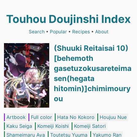
Touhou Doujinshi Index
Search
•
Popular
•
Recipes
•
About
(Shuuki Reitaisai 10)
[behemoth
gasetuzokusareteima
sen(hegata
hitomin)]chimimoury
ou
Artbook
Full color
Hata No Kokoro
Houjuu Nue
Kaku Seiga
Komeiji Koishi
Komeiji Satori
Shameimaru Aya
Toutetsu Yuuma
Yakumo Ran