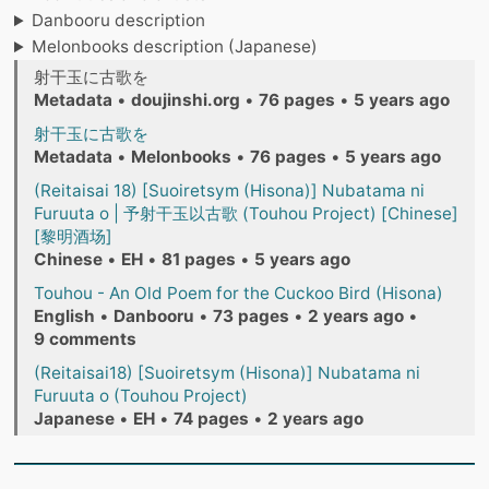
Danbooru description
Melonbooks description (Japanese)
射干玉に古歌を
Metadata
•
doujinshi.org
•
76 pages
•
5 years ago
射干玉に古歌を
Metadata
•
Melonbooks
•
76 pages
•
5 years ago
(Reitaisai 18) [Suoiretsym (Hisona)] Nubatama ni
Furuuta o | 予射干玉以古歌 (Touhou Project) [Chinese]
[黎明酒场]
Chinese
•
EH
•
81 pages
•
5 years ago
Touhou - An Old Poem for the Cuckoo Bird (Hisona)
English
•
Danbooru
•
73 pages
•
2 years ago
•
9 comments
(Reitaisai18) [Suoiretsym (Hisona)] Nubatama ni
Furuuta o (Touhou Project)
Japanese
•
EH
•
74 pages
•
2 years ago