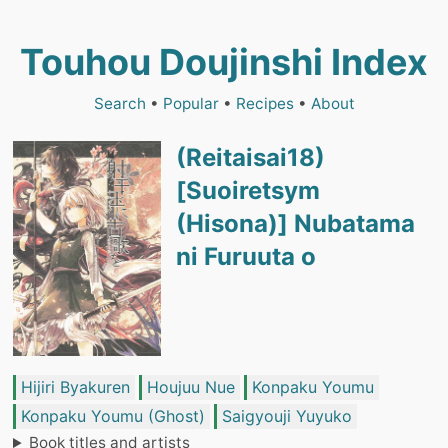
Touhou Doujinshi Index
Search
•
Popular
•
Recipes
•
About
(Reitaisai18)
[Suoiretsym
(Hisona)] Nubatama
ni Furuuta o
Hijiri Byakuren
Houjuu Nue
Konpaku Youmu
Konpaku Youmu (Ghost)
Saigyouji Yuyuko
Book titles and artists