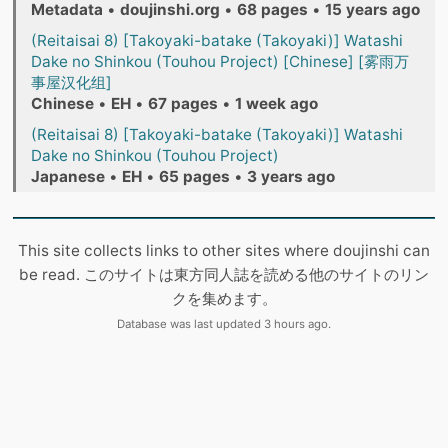
Metadata
•
doujinshi.org
•
68 pages
•
15 years ago
(Reitaisai 8) [Takoyaki-batake (Takoyaki)] Watashi
Dake no Shinkou (Touhou Project) [Chinese] [雾雨万
事屋汉化组]
Chinese
•
EH
•
67 pages
•
1 week ago
(Reitaisai 8) [Takoyaki-batake (Takoyaki)] Watashi
Dake no Shinkou (Touhou Project)
Japanese
•
EH
•
65 pages
•
3 years ago
This site collects links to other sites where doujinshi can
be read. このサイトは東方同人誌を読める他のサイトのリン
クを集めます。
Database was last updated 3 hours ago.