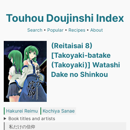
Touhou Doujinshi Index
Search
•
Popular
•
Recipes
•
About
(Reitaisai 8)
[Takoyaki-batake
(Takoyaki)] Watashi
Dake no Shinkou
Hakurei Reimu
Kochiya Sanae
Book titles and artists
私だけの信仰