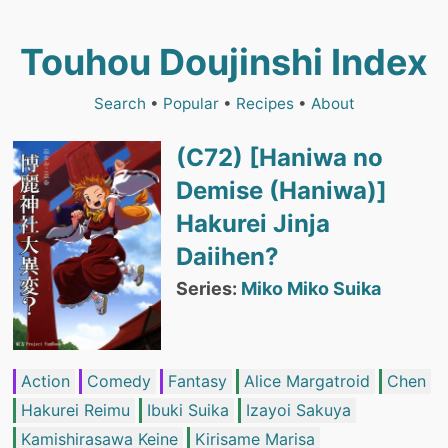
Touhou Doujinshi Index
Search
•
Popular
•
Recipes
•
About
(C72) [Haniwa no
Demise (Haniwa)]
Hakurei Jinja
Daiihen?
Series:
Miko Miko Suika
Action
Comedy
Fantasy
Alice Margatroid
Chen
Hakurei Reimu
Ibuki Suika
Izayoi Sakuya
Kamishirasawa Keine
Kirisame Marisa