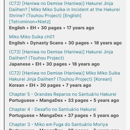
(C72) [Haniwa no Demise (Haniwa)] Hakurei Jinja
Daiihen? | Miko Miko Suika in Incident at the Hakurei
Shrine? (Touhou Project) [English]
[Tetrominon+Nietz]
English
•
EH
•
30 pages
•
17 years ago
Miko Miko Suika ch01
English
•
Dynasty Scans
•
30 pages
•
18 years ago
(C72) [Haniwa no Demise (Haniwa)] Hakurei Jinja
Daiihen? (Touhou Project)
Japanese
•
EH
•
30 pages
•
18 years ago
(C72) [Haniwa no Demise (Haniwa)] Miko Miko Suika
Hakurei Jinja Daiihen? (Touhou Project) [Korean]
Korean
•
EH
•
30 pages
•
7 years ago
Chapter 5 - Grandes Reparos no Santuário Hakurei
Portuguese
•
MangaDex
•
33 pages
•
5 years ago
Chapter 4 - Desafio no Santuário Hakurei
Portuguese
•
MangaDex
•
37 pages
•
5 years ago
Chapter 3 - Miko em Fuga do Santuário Moriya