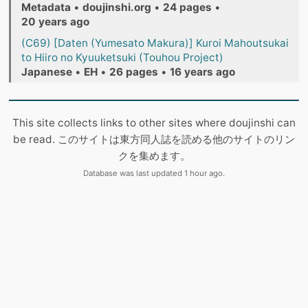
Metadata
•
doujinshi.org
•
24 pages
•
20 years ago
(C69) [Daten (Yumesato Makura)] Kuroi Mahoutsukai
to Hiiro no Kyuuketsuki (Touhou Project)
Japanese
•
EH
•
26 pages
•
16 years ago
This site collects links to other sites where doujinshi can
be read. このサイトは東方同人誌を読める他のサイトのリン
クを集めます。
Database was last updated 1 hour ago.