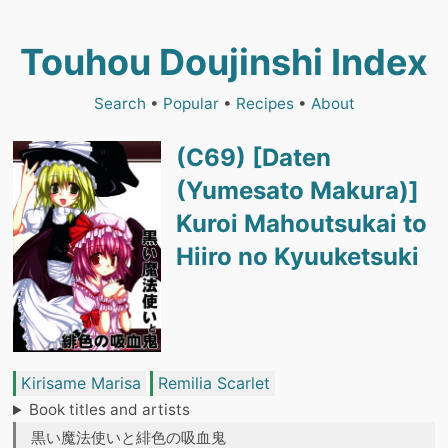
Touhou Doujinshi Index
Search
•
Popular
•
Recipes
•
About
(C69) [Daten
(Yumesato Makura)]
Kuroi Mahoutsukai to
Hiiro no Kyuuketsuki
Kirisame Marisa
Remilia Scarlet
Book titles and artists
黒い魔法使いと緋色の吸血鬼