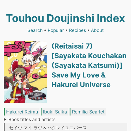
Touhou Doujinshi Index
Search
•
Popular
•
Recipes
•
About
(Reitaisai 7)
[Sayakata Kouchakan
(Sayakata Katsumi)]
Save My Love &
Hakurei Universe
Hakurei Reimu
Ibuki Suika
Remilia Scarlet
Book titles and artists
セイヴ マイ ラヴ & ハクレイユニバース