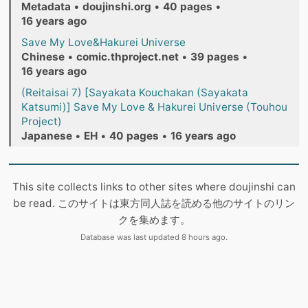
Metadata
•
doujinshi.org
•
40 pages
•
16 years ago
Save My Love&Hakurei Universe
Chinese
•
comic.thproject.net
•
39 pages
•
16 years ago
(Reitaisai 7) [Sayakata Kouchakan (Sayakata
Katsumi)] Save My Love & Hakurei Universe (Touhou
Project)
Japanese
•
EH
•
40 pages
•
16 years ago
This site collects links to other sites where doujinshi can
be read. このサイトは東方同人誌を読める他のサイトのリン
クを集めます。
Database was last updated 8 hours ago.