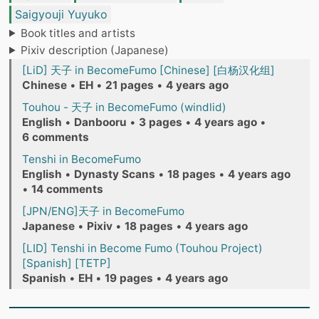
Saigyouji Yuyuko
Book titles and artists
Pixiv description (Japanese)
[LiD] 天子 in BecomeFumo [Chinese] [白杨汉化组]
Chinese
•
EH
•
21 pages
•
4 years ago
Touhou - 天子 in BecomeFumo (windlid)
English
•
Danbooru
•
3 pages
•
4 years ago
•
6 comments
Tenshi in BecomeFumo
English
•
Dynasty Scans
•
18 pages
•
4 years ago
•
14 comments
[JPN/ENG]天子 in BecomeFumo
Japanese
•
Pixiv
•
18 pages
•
4 years ago
[LID] Tenshi in Become Fumo (Touhou Project)
[Spanish] [TETP]
Spanish
•
EH
•
19 pages
•
4 years ago