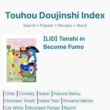
Touhou Doujinshi Index
Search
•
Popular
•
Recipes
•
About
[LID] Tenshi in
Become Fumo
Chibi
Comedy
Isekai
Hakurei Reimu
Hinanawi Tenshi
Inaba Tewi
Kirisame Marisa
Lily White
Mizuhashi Parsee
Nazrin