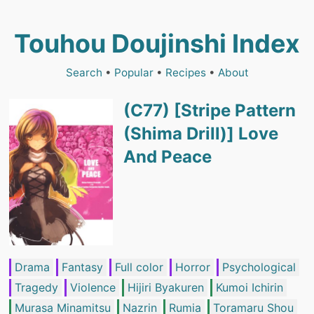
Touhou Doujinshi Index
Search
•
Popular
•
Recipes
•
About
(C77) [Stripe Pattern
(Shima Drill)] Love
And Peace
Drama
Fantasy
Full color
Horror
Psychological
Tragedy
Violence
Hijiri Byakuren
Kumoi Ichirin
Murasa Minamitsu
Nazrin
Rumia
Toramaru Shou