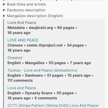
Book titles and artists
Danbooru description
MangaDex description (English)
Love And Peace
Metadata
•
doujinshi.org
•
60 pages
•
16 years ago
LOVE AND PEACE
Chinese
•
comic.thproject.net
•
34 pages
•
16 years ago
Oneshot
English
•
MangaDex
•
55 pages
•
7 years ago
Touhou - Love and Peace (shimadoriru)
English
•
Danbooru
•
51 pages
•
15 years ago
•
111 comments
Love and Peace
English
•
Dynasty Scans
•
55 pages
•
16 years ago
•
5 comments
(C77) [Stripe Pattern (Shima Drill)] Love And Peace