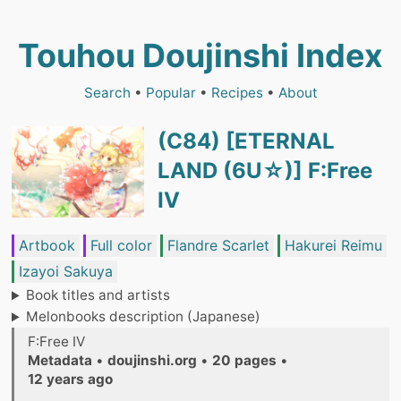
Touhou Doujinshi Index
Search
•
Popular
•
Recipes
•
About
(C84) [ETERNAL
LAND (6U☆)] F:Free
IV
Artbook
Full color
Flandre Scarlet
Hakurei Reimu
Izayoi Sakuya
Book titles and artists
Melonbooks description (Japanese)
F:Free IV
Metadata
•
doujinshi.org
•
20 pages
•
12 years ago