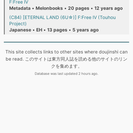
F:Free IV
Metadata
•
Melonbooks
•
20 pages
•
12 years ago
(C84) [ETERNAL LAND (6U☆)] F:Free IV (Touhou
Project)
Japanese
•
EH
•
13 pages
•
5 years ago
This site collects links to other sites where doujinshi can
be read. このサイトは東方同人誌を読める他のサイトのリン
クを集めます。
Database was last updated 2 hours ago.