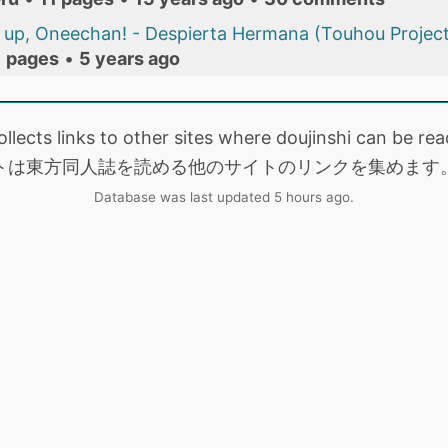
up, Oneechan! - Despierta Hermana (Touhou Project
1 pages
•
5 years ago
collects links to other sites where doujinshi can be
トは東方同人誌を読める他のサイトのリンクを集めます
Database was last updated 5 hours ago.