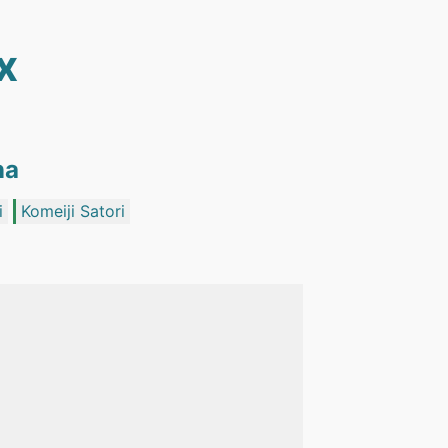
x
na
i
Komeiji Satori