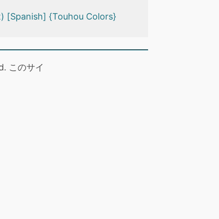
) [Spanish] {Touhou Colors}
 read. このサイ
。