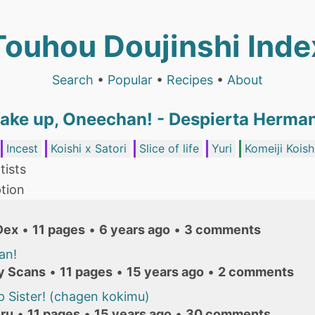
Touhou Doujinshi Inde
Search
•
Popular
•
Recipes
•
About
ake up, Oneechan! - Despierta Herma
Incest
Koishi x Satori
Slice of life
Yuri
Komeiji Koish
tists
tion
Dex
•
11 pages
•
6 years ago
•
3 comments
an!
y Scans
•
11 pages
•
15 years ago
•
2 comments
 Sister! (chagen kokimu)
ru
•
11 pages
•
15 years ago
•
30 comments