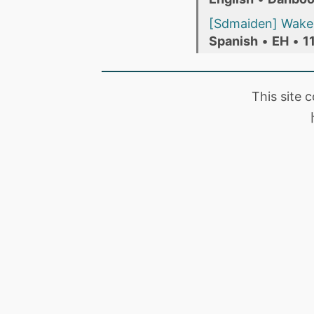
[Sdmaiden] Wake 
Spanish
•
EH
•
1
This site 