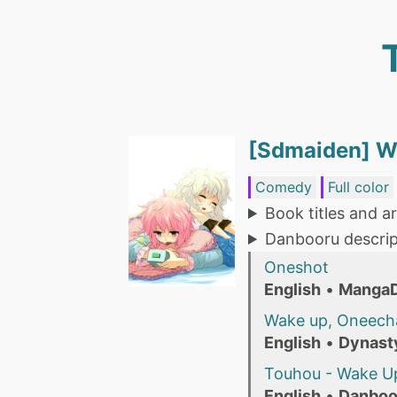
[Sdmaiden] W
Comedy
Full color
Book titles and ar
Danbooru descrip
Oneshot
English
•
Manga
Wake up, Oneech
English
•
Dynast
Touhou - Wake Up
English
•
Danboo