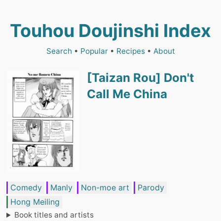
Touhou Doujinshi Index
Search
•
Popular
•
Recipes
•
About
[Taizan Rou] Don't
Call Me China
Comedy
Manly
Non-moe art
Parody
Hong Meiling
Book titles and artists