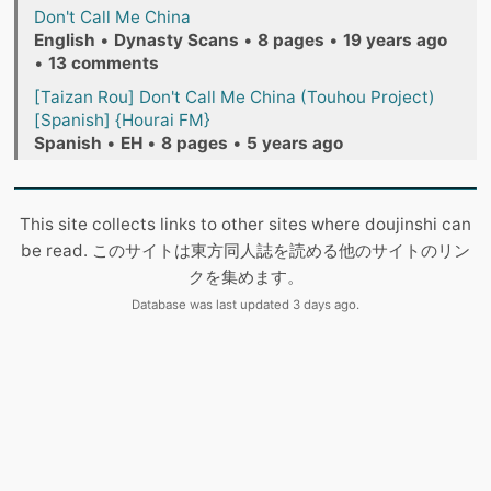
Don't Call Me China
English
•
Dynasty Scans
•
8 pages
•
19 years ago
•
13 comments
[Taizan Rou] Don't Call Me China (Touhou Project)
[Spanish] {Hourai FM}
Spanish
•
EH
•
8 pages
•
5 years ago
This site collects links to other sites where doujinshi can
be read. このサイトは東方同人誌を読める他のサイトのリン
クを集めます。
Database was last updated 3 days ago.