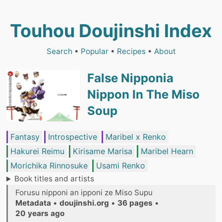
Touhou Doujinshi Index
Search
•
Popular
•
Recipes
•
About
False Nipponia
Nippon In The Miso
Soup
Fantasy
Introspective
Maribel x Renko
Hakurei Reimu
Kirisame Marisa
Maribel Hearn
Morichika Rinnosuke
Usami Renko
Book titles and artists
Forusu nipponi an ipponi ze Miso Supu
Metadata
•
doujinshi.org
•
36 pages
•
20 years ago