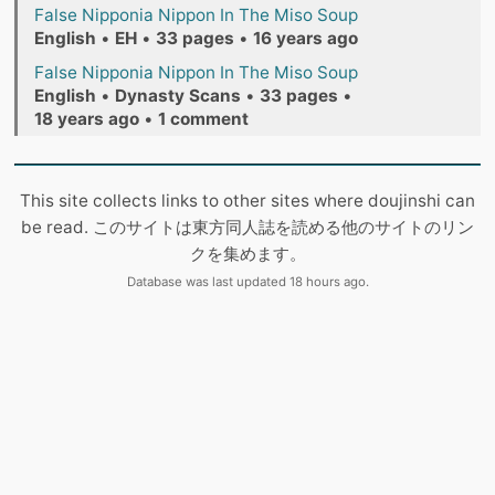
False Nipponia Nippon In The Miso Soup
English
•
EH
•
33 pages
•
16 years ago
False Nipponia Nippon In The Miso Soup
English
•
Dynasty Scans
•
33 pages
•
18 years ago
•
1 comment
This site collects links to other sites where doujinshi can
be read. このサイトは東方同人誌を読める他のサイトのリン
クを集めます。
Database was last updated 18 hours ago.