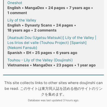
Oneshot
English
•
MangaDex
•
24 pages
•
7 years ago
•
1 comment
Lily of the Valley
English
•
Dynasty Scans
•
24 pages
•
18 years ago
•
2 comments
[Asatsuki Dou (Ugatsu Matsuki)] Lily of the Valley |
Los lirios del valle (Touhou Project) [Spanish]
{Nekomi Fansub}
Spanish
•
EH
•
25 pages
•
6 years ago
Touhou - Lily of the Valley (Doujinshi)
Vietnamese
•
MangaDex
•
23 pages
•
1 year ago
This site collects links to other sites where doujinshi can
be read. このサイトは東方同人誌を読める他のサイトのリン
クを集めます。
Database was last updated 3 hours ago.