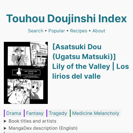
Touhou Doujinshi Index
Search
•
Popular
•
Recipes
•
About
[Asatsuki Dou
(Ugatsu Matsuki)]
Lily of the Valley | Los
lirios del valle
Drama
Fantasy
Tragedy
Medicine Melancholy
Book titles and artists
MangaDex description (English)