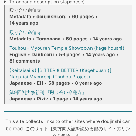
Toranoana description (Japanese)
殴り合い命蓮寺
Metadata
•
doujinshi.org
•
60 pages
•
14 years ago
殴り合い命蓮寺
Metadata
•
Toranoana
•
60 pages
•
14 years ago
Touhou - Myouren Temple Showdown (kage houshi)
English
•
Danbooru
•
56 pages
•
14 years ago
•
81 comments
(Reitaisai 9) [BITTER & BETTER (Kagehoushi)]
Naguriai Myourenji (Touhou Project)
Japanese
•
EH
•
58 pages
•
8 years ago
第9回例大祭新刊 『殴り合い命蓮寺』
Japanese
•
Pixiv
•
1 page
•
14 years ago
This site collects links to other sites where doujinshi can
be read. このサイトは東方同人誌を読める他のサイトのリン
クを集めます。