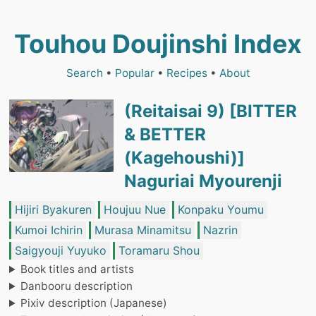
Touhou Doujinshi Index
Search
•
Popular
•
Recipes
•
About
(Reitaisai 9) [BITTER
& BETTER
(Kagehoushi)]
Naguriai Myourenji
Hijiri Byakuren
Houjuu Nue
Konpaku Youmu
Kumoi Ichirin
Murasa Minamitsu
Nazrin
Saigyouji Yuyuko
Toramaru Shou
Book titles and artists
Danbooru description
Pixiv description (Japanese)