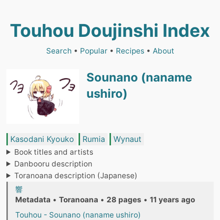
Touhou Doujinshi Index
Search
•
Popular
•
Recipes
•
About
Sounano (naname
ushiro)
Kasodani Kyouko
Rumia
Wynaut
Book titles and artists
Danbooru description
Toranoana description (Japanese)
響
Metadata
•
Toranoana
•
28 pages
•
11 years ago
Touhou - Sounano (naname ushiro)