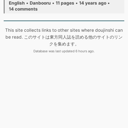
English
•
Danbooru
•
11 pages
•
14 years ago
•
14 comments
This site collects links to other sites where doujinshi can
be read. このサイトは東方同人誌を読める他のサイトのリン
クを集めます。
Database was last updated 6 hours ago.