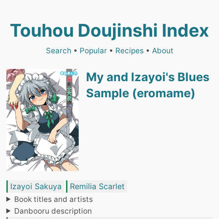
Touhou Doujinshi Index
Search
•
Popular
•
Recipes
•
About
My and Izayoi's Blues
Sample (eromame)
Izayoi Sakuya
Remilia Scarlet
Book titles and artists
Danbooru description