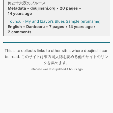
俺と十六夜のブルース
Metadata
•
doujinshi.org
•
20 pages
•
14 years ago
Touhou - My and Izayoi's Blues Sample (eromame)
English
•
Danbooru
•
7 pages
•
14 years ago
•
2 comments
This site collects links to other sites where doujinshi can
be read. このサイトは東方同人誌を読める他のサイトのリン
クを集めます。
Database was last updated 4 hours ago.