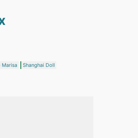
x
 Marisa
Shanghai Doll