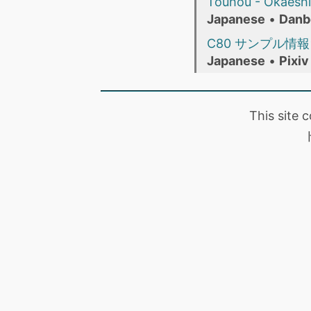
Touhou - Okaeshi 
Japanese
•
Danb
C80 サンプル情
Japanese
•
Pixiv
This site 