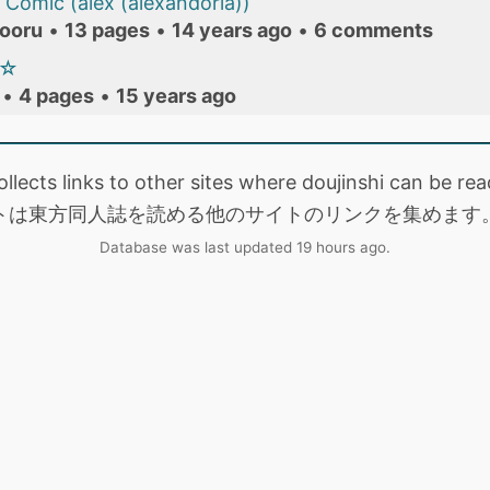
Comic (alex (alexandoria))
ooru
•
13 pages
•
14 years ago
•
6 comments
報☆
•
4 pages
•
15 years ago
collects links to other sites where doujinshi can be
トは東方同人誌を読める他のサイトのリンクを集めます
Database was last updated 19 hours ago.