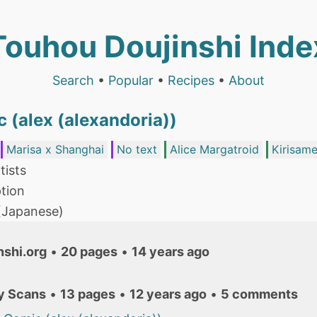
Touhou Doujinshi Inde
Search
•
Popular
•
Recipes
•
About
 (alex (alexandoria))
Marisa x Shanghai
No text
Alice Margatroid
Kirisame
tists
tion
 (Japanese)
nshi.org
•
20 pages
•
14 years ago
y Scans
•
13 pages
•
12 years ago
•
5 comments