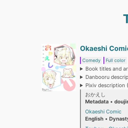
Okaeshi Comic
Comedy
Full color
Book titles and ar
Danbooru descrip
Pixiv description
おかえし
Metadata
•
douji
Okaeshi Comic
English
•
Dynast