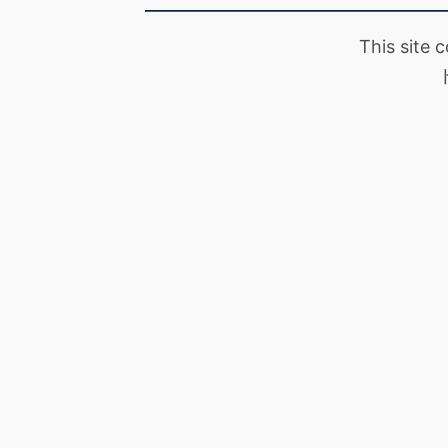
This site 