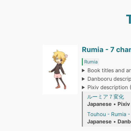
Rumia - 7 cha
Rumia
Book titles and ar
Danbooru descrip
Pixiv description
ルーミア７変化
Japanese
•
Pixiv
Touhou - Rumia - 
Japanese
•
Danb