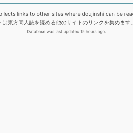
collects links to other sites where doujinshi can be
トは東方同人誌を読める他のサイトのリンクを集めます
Database was last updated 15 hours ago.