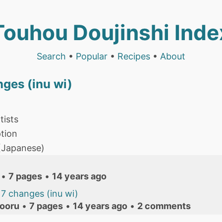
Touhou Doujinshi Inde
Search
•
Popular
•
Recipes
•
About
nges (inu wi)
tists
tion
 (Japanese)
•
7 pages
•
14 years ago
7 changes (inu wi)
ooru
•
7 pages
•
14 years ago
•
2 comments