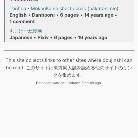
Touhou - MokouKeine short comic (nakatani nio)
English
•
Danbooru
•
6 pages
•
14 years ago
•
1 comment
もこけーね漫画
Japanese
•
Pixiv
•
6 pages
•
16 years ago
This site collects links to other sites where doujinshi can
be read. このサイトは東方同人誌を読める他のサイトのリン
クを集めます。
Database was last updated 3 hours ago.