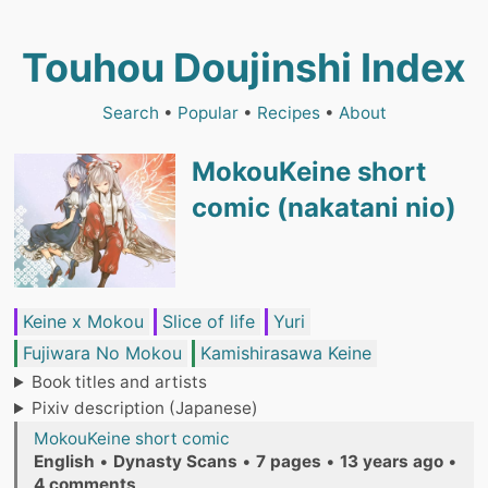
Touhou Doujinshi Index
Search
•
Popular
•
Recipes
•
About
MokouKeine short
comic (nakatani nio)
Keine x Mokou
Slice of life
Yuri
Fujiwara No Mokou
Kamishirasawa Keine
Book titles and artists
Pixiv description (Japanese)
MokouKeine short comic
English
•
Dynasty Scans
•
7 pages
•
13 years ago
•
4 comments