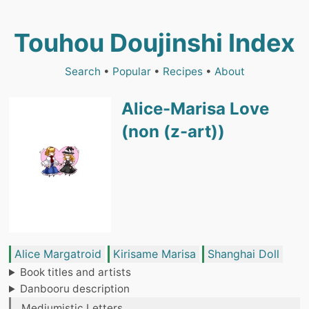
Touhou Doujinshi Index
Search
•
Popular
•
Recipes
•
About
Alice-Marisa Love
(non (z-art))
Alice Margatroid
Kirisame Marisa
Shanghai Doll
Book titles and artists
Danbooru description
Mediumistic Letters