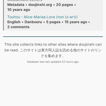
Metadata
•
doujinshi.org
•
20 pages
•
10 years ago
Touhou - Alice-Marisa Love (non (z-art))
English
•
Danbooru
•
5 pages
•
15 years ago
•
2 comments
This site collects links to other sites where doujinshi can
be read. このサイトは東方同人誌を読める他のサイトのリン
クを集めます。
Database was last updated 22 hours ago.