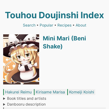
Touhou Doujinshi Index
Search
•
Popular
•
Recipes
•
About
Mini Mari (Beni
Shake)
Hakurei Reimu
Kirisame Marisa
Komeiji Koishi
Book titles and artists
Danbooru description