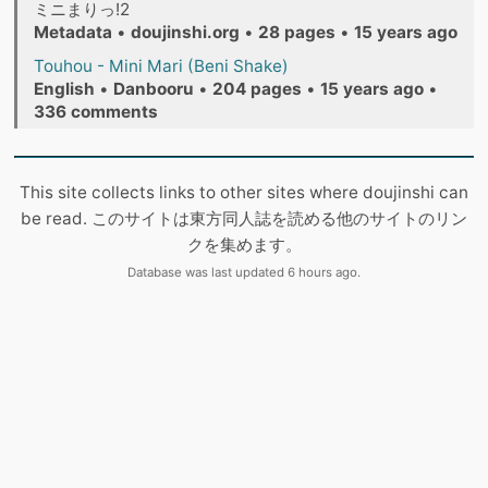
ミニまりっ!2
Metadata
•
doujinshi.org
•
28 pages
•
15 years ago
Touhou - Mini Mari (Beni Shake)
English
•
Danbooru
•
204 pages
•
15 years ago
•
336 comments
This site collects links to other sites where doujinshi can
be read. このサイトは東方同人誌を読める他のサイトのリン
クを集めます。
Database was last updated 6 hours ago.