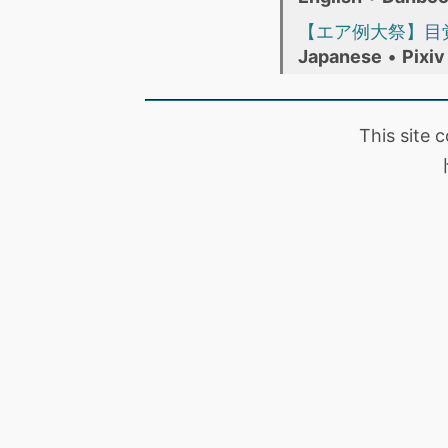
【エア例大祭】目
Japanese
•
Pixiv
This site 