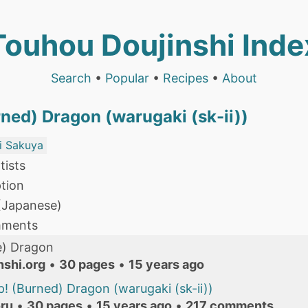
Touhou Doujinshi Inde
Search
•
Popular
•
Recipes
•
About
ned) Dragon (warugaki (sk-ii))
i Sakuya
tists
tion
 (Japanese)
mments
) Dragon
nshi.org
•
30 pages
•
15 years ago
! (Burned) Dragon (warugaki (sk-ii))
ru
•
30 pages
•
15 years ago
•
217 comments