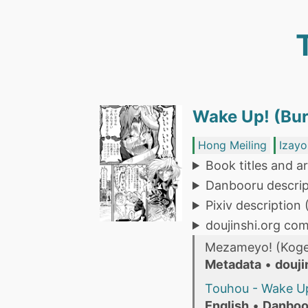
Wake Up! (Bur
Hong Meiling
Izayo
Book titles and ar
Danbooru descrip
Pixiv description
doujinshi.org co
Mezameyo! (Koge
Metadata
•
douji
Touhou - Wake Up
English
•
Danboo