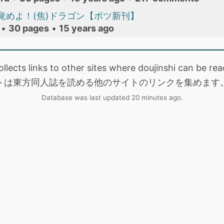
覚めよ！(焦)ドラゴン【ボツ新刊】
•
30 pages
•
15 years ago
collects links to other sites where doujinshi can be
トは東方同人誌を読める他のサイトのリンクを集めます
Database was last updated 20 minutes ago.