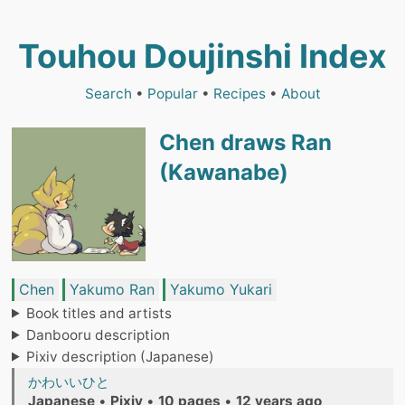
Touhou Doujinshi Index
Search
•
Popular
•
Recipes
•
About
Chen draws Ran
(Kawanabe)
Chen
Yakumo Ran
Yakumo Yukari
Book titles and artists
Danbooru description
Pixiv description (Japanese)
かわいいひと
Japanese
•
Pixiv
•
10 pages
•
12 years ago