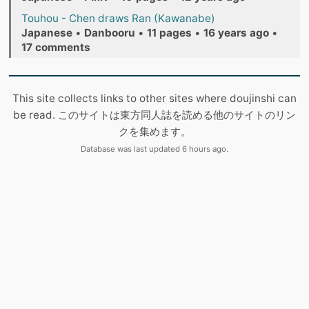
Touhou - Chen draws Ran (Kawanabe)
Japanese
•
Danbooru
•
11 pages
•
16 years ago
•
17 comments
This site collects links to other sites where doujinshi can
be read. このサイトは東方同人誌を読める他のサイトのリン
クを集めます。
Database was last updated 6 hours ago.